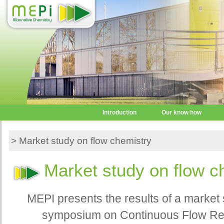
Introduction
Our know how
> Market study on flow chemistry
Market study on flow c
MEPI presents the results of a market 
symposium on Continuous Flow Reac