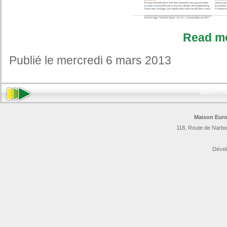
Read m
Publié le mercredi 6 mars 2013
Maison Eu
Maison Euro
118, Route de Narbo
Dével