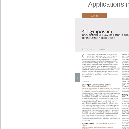
Applications i