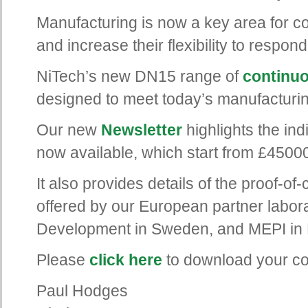
Manufacturing is now a key area for 
and increase their flexibility to respo
NiTech’s new DN15 range of
continuo
designed to meet today’s manufacturi
Our new
Newsletter
highlights the ind
now available, which start from £4500
It also provides details of the proof-of
offered by our European partner labor
Development in Sweden, and MEPI in 
Please
click here
to download your cop
Paul Hodges