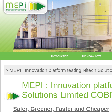
Introduction
Our know how
> MEPI : Innovation platform testing Nitech Solu
MEPI : Innovation platf
Solutions Limited COB
Safer,
Greener
, Faster and Cheaper