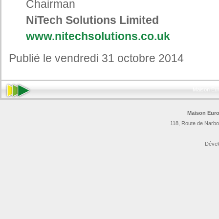
Chairman
NiTech Solutions Limited
www.nitechsolutions.co.uk
Publié le vendredi 31 octobre 2014
Maison Eu
Maison Euro
118, Route de Narbo
Dével